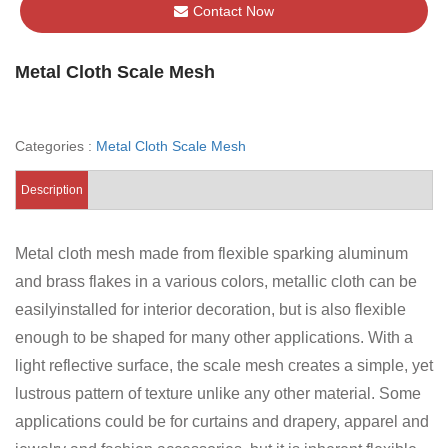
Contact Now
Metal Cloth Scale Mesh
Categories :
Metal Cloth Scale Mesh
Description
Metal cloth mesh made from flexible sparking aluminum
and brass flakes in a various colors, metallic cloth can be
easilyinstalled for interior decoration, but is also flexible
enough to be shaped for many other applications. With a
light reflective surface, the scale mesh creates a simple, yet
lustrous pattern of texture unlike any other material. Some
applications could be for curtains and drapery, apparel and