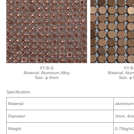
XY-B-G
XY-B
Material: Aluminum Alloy
Material: Alu
Size: φ 4mm
Size: φ
Specification
Material
aluminum
Diameter
3mm, 4m
Weight
0.75kg/m2