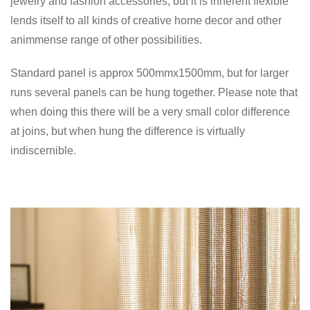
jewelry and fashion accessories, but it is inherent flexible
lends itself to all kinds of creative home decor and other
animmense range of other possibilities.
Standard panel is approx 500mmx1500mm, but for larger
runs several panels can be hung together. Please note that
when doing this there will be a very small color difference
at joins, but when hung the difference is virtually
indiscernible.