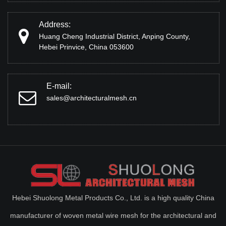
Address:
Huang Cheng Industrial District, Anping County,
Hebei Prinvice, China 053600
E-mail:
sales@architecturalmesh.cn
Hebei Shuolong Metal Products Co., Ltd. is a high quality China
manufacturer of woven metal wire mesh for the architectural and