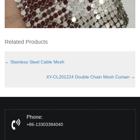
Related Products
←
Stainless Steel Cable Mesh
XY-CL201224 Double Chain Mesh Curtain
→
Phone:
+86-13303384040