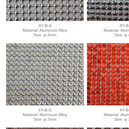
XY-B-A
XY-B
Material: Aluminum Alloy
Material: Alu
Size: φ 4mm
Size: φ
XY-B-D
XY-B
Material: Aluminum Alloy
Material: Alu
Size: φ 2mm
Size: φ