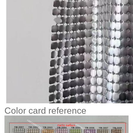
Color card reference