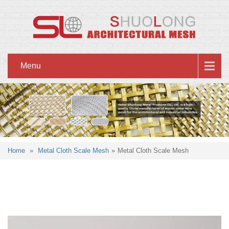
Menu
Home
»
Metal Cloth Scale Mesh
»
Metal Cloth Scale Mesh