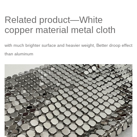
Related product—White
copper material metal cloth
with much brighter surface and heavier weight, Better droop effect
than aluminum