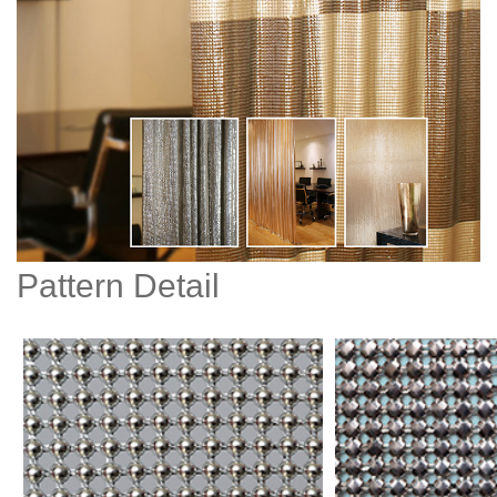
Pattern Detail